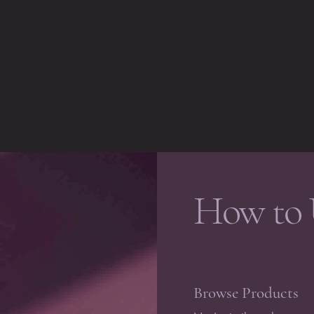
How to 
Browse Products