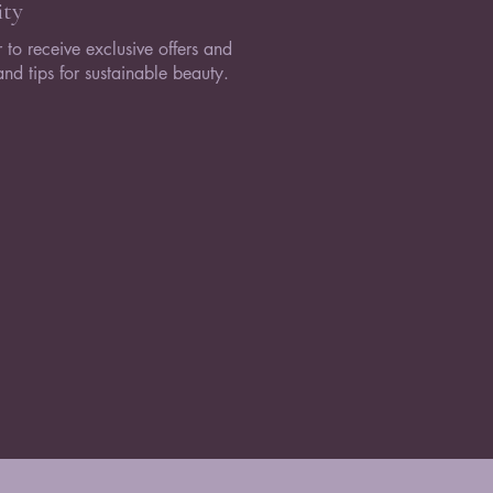
ty
 to receive exclusive offers and
nd tips for sustainable beauty.