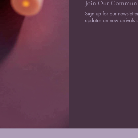
Join Our Communi
Sign up for our newsletter
updates on new arrivals a