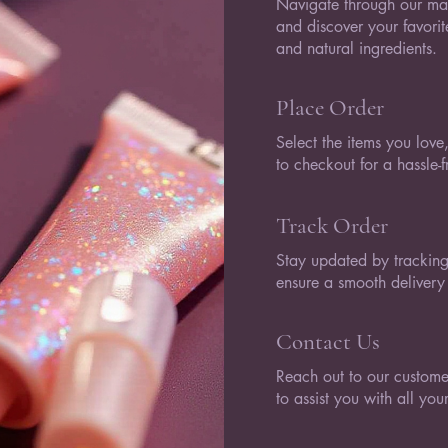
Navigate through our mag
and discover your favori
and natural ingredients.
Place Order
Select the items you lov
to checkout for a hassle-
Track Order
Stay updated by tracking
ensure a smooth delivery
Contact Us
Reach out to our customer
to assist you with all yo