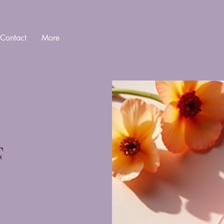
Contact
More
F