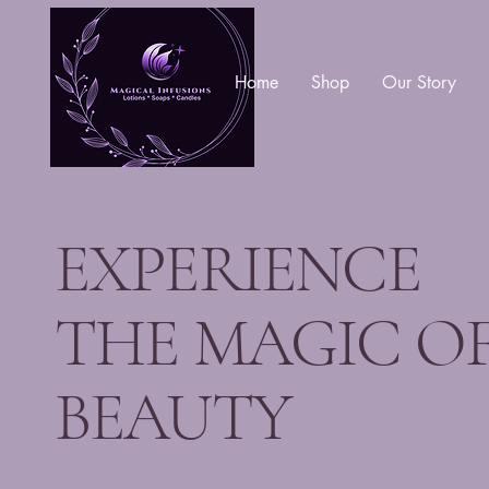
Home
Shop
Our Story
EXPERIENCE
THE MAGIC O
BEAUTY