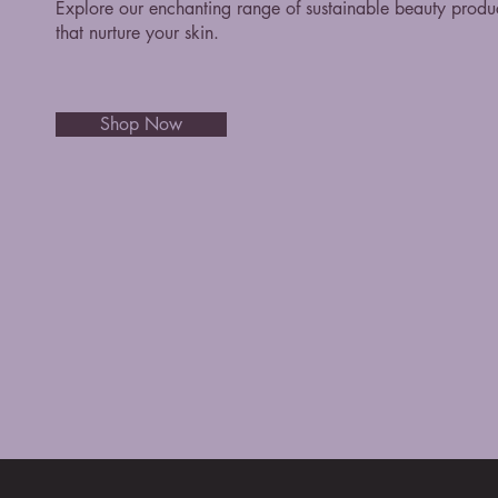
Explore our enchanting range of sustainable beauty produ
that nurture your skin.
Shop Now