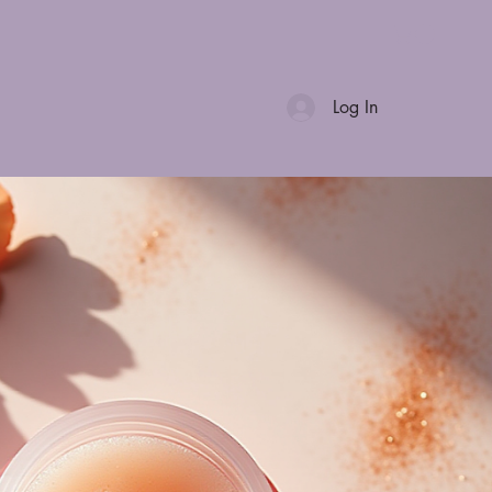
Log In