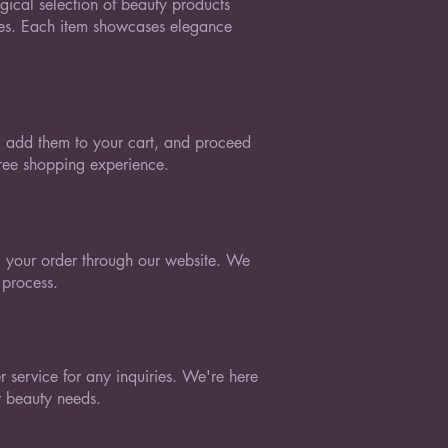
ical selection of beauty products
tes. Each item showcases elegance
e, add them to your cart, and proceed
free shopping experience.
 your order through our website. We
 process.
 service for any inquiries. We're here
ur beauty needs.