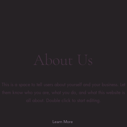
About Us
This is a space to tell users about yourself and your business. Let
them know who you are, what you do, and what this website is
all about. Double click to start editing.
Learn More